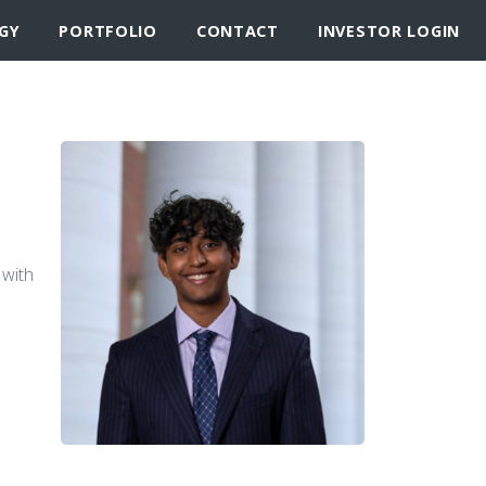
GY
PORTFOLIO
CONTACT
INVESTOR LOGIN
 with