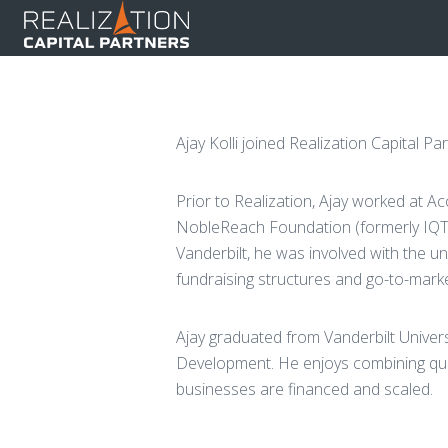
Ajay Kolli joined Realization Capital P
Prior to Realization, Ajay worked at Acc
NobleReach Foundation (formerly IQT 
Vanderbilt, he was involved with the un
fundraising structures and go-to-marke
Ajay graduated from Vanderbilt Unive
Development. He enjoys combining quan
businesses are financed and scaled.