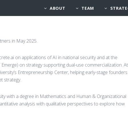
ABOUT
TEAM
STRATE
artners in May 2025.
rete.ai on applications of AI in national security and at the
Emerge) on strategy supporting dual-use commercialization. At
iversity’s Entrepreneurship Center, helping early-stage founders
t strategy.
rsity with a degree in Mathematics and Human & Organizational
titative analysis with qualitative perspectives to explore how