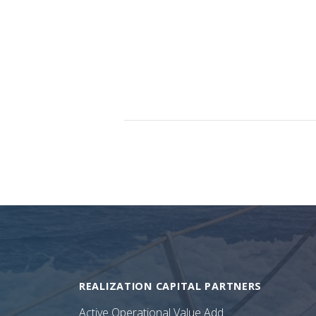
REALIZATION CAPITAL PARTNERS
Active Operational Value Add