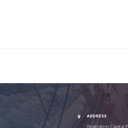
ADDRESS
Realization Capital 