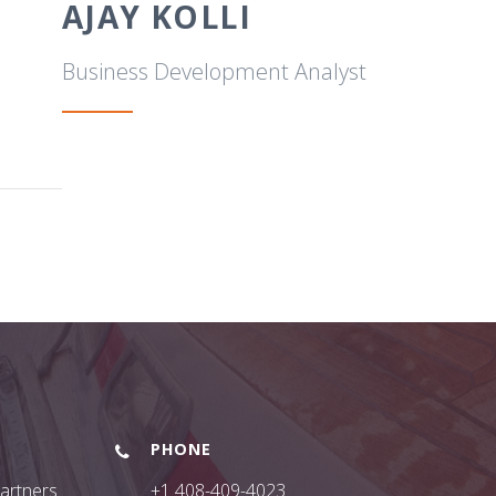
AJAY KOLLI
Business Development Analyst
PHONE
Partners
+1 408-409-4023