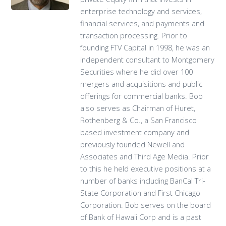
enterprise technology and services,
financial services, and payments and
transaction processing. Prior to
founding FTV Capital in 1998, he was an
independent consultant to Montgomery
Securities where he did over 100
mergers and acquisitions and public
offerings for commercial banks. Bob
also serves as Chairman of Huret,
Rothenberg & Co., a San Francisco
based investment company and
previously founded Newell and
Associates and Third Age Media. Prior
to this he held executive positions at a
number of banks including BanCal Tri-
State Corporation and First Chicago
Corporation. Bob serves on the board
of Bank of Hawaii Corp and is a past