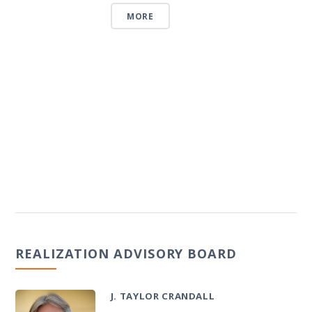
MORE
REALIZATION ADVISORY BOARD
J. TAYLOR CRANDALL