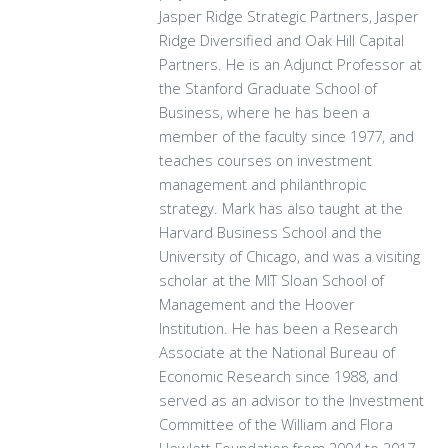
Jasper Ridge Strategic Partners, Jasper
Ridge Diversified and Oak Hill Capital
Partners. He is an Adjunct Professor at
the Stanford Graduate School of
Business, where he has been a
member of the faculty since 1977, and
teaches courses on investment
management and philanthropic
strategy. Mark has also taught at the
Harvard Business School and the
University of Chicago, and was a visiting
scholar at the MIT Sloan School of
Management and the Hoover
Institution. He has been a Research
Associate at the National Bureau of
Economic Research since 1988, and
served as an advisor to the Investment
Committee of the William and Flora
Hewlett Foundation from 2004 to 2017.