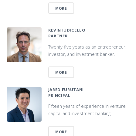
MORE
KEVIN IUDICELLO
PARTNER
Twenty-five years as an entrepreneur,
investor, and investment banker.
MORE
JARED FURUTANI
PRINCIPAL
Fifteen years of experience in venture
capital and investment banking.
MORE