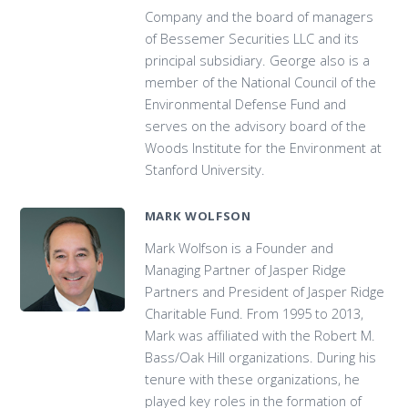
Company and the board of managers
of Bessemer Securities LLC and its
principal subsidiary. George also is a
member of the National Council of the
Environmental Defense Fund and
serves on the advisory board of the
Woods Institute for the Environment at
Stanford University.
MARK WOLFSON
Mark Wolfson is a Founder and
Managing Partner of Jasper Ridge
Partners and President of Jasper Ridge
Charitable Fund. From 1995 to 2013,
Mark was affiliated with the Robert M.
Bass/Oak Hill organizations. During his
tenure with these organizations, he
played key roles in the formation of