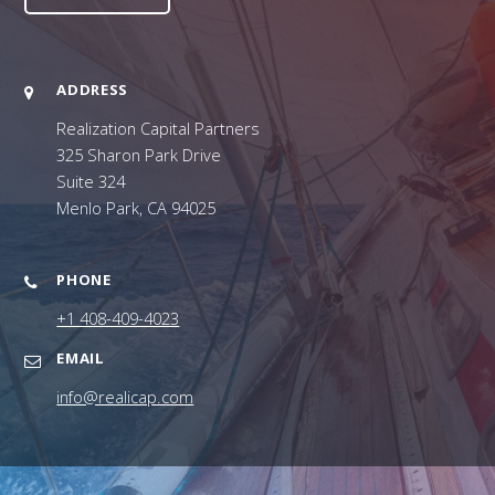
ADDRESS
Realization Capital Partners
325 Sharon Park Drive
Suite 324
Menlo Park, CA 94025
PHONE
+1 408-409-4023
EMAIL
info@realicap.com