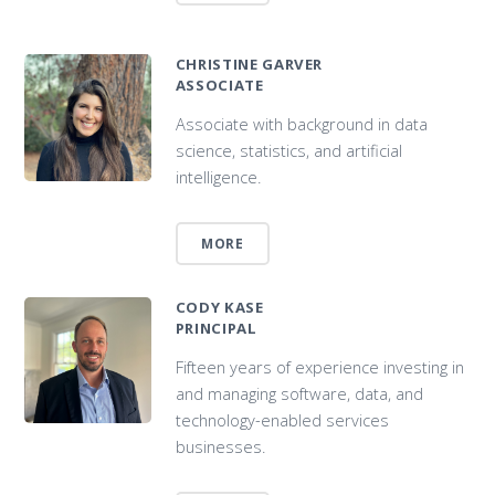
CHRISTINE GARVER
ASSOCIATE
Associate with background in data
science, statistics, and artificial
intelligence.
MORE
CODY KASE
PRINCIPAL
Fifteen years of experience investing in
and managing software, data, and
technology-enabled services
businesses.