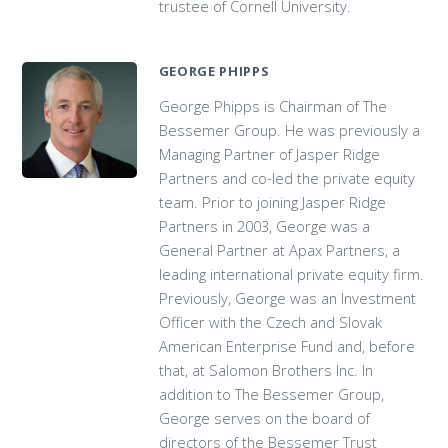
trustee of Cornell University.
GEORGE PHIPPS
George Phipps is Chairman of The
Bessemer Group. He was previously a
Managing Partner of Jasper Ridge
Partners and co-led the private equity
team. Prior to joining Jasper Ridge
Partners in 2003, George was a
General Partner at Apax Partners, a
leading international private equity firm.
Previously, George was an Investment
Officer with the Czech and Slovak
American Enterprise Fund and, before
that, at Salomon Brothers Inc. In
addition to The Bessemer Group,
George serves on the board of
directors of the Bessemer Trust