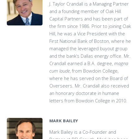
J. Taylor Crandall is a Managing Partner
and a founding member of Oak Hill
Capital Partners and has been part of
the firm since 1986. Prior to joining Oak
Hill, he was a Vice President with the
First National Bank of Boston, where he
managed the leveraged buyout group
and the bank’s Dallas energy office. Mr.
Crandall earned a B.A. degree,
magna
cum laude
, from Bowdoin College,
where he has served on the Board of
Overseers. Mr. Crandall also received
an honorary doctorate in humane
letters from Bowdoin College in 2010.
MARK BAILEY
Mark Bailey is a Co-Founder and