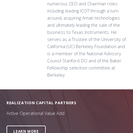
numerous CEO and Chairman roles
including leading ICOT through a turn
around, acquiring Amati technologies
and ultimately leading the sale of the
business to Texas Instruments. He
serves as a Trustee of the University of
California (UC) Berkeley Foundation and
is a member of the National Advisory
Council Stanford DCI and of the Baker
Fellowship selection committee at
Berkeley.
REALIZATION CAPITAL PARTNERS
Active Operational Value Add
LEARN MORE