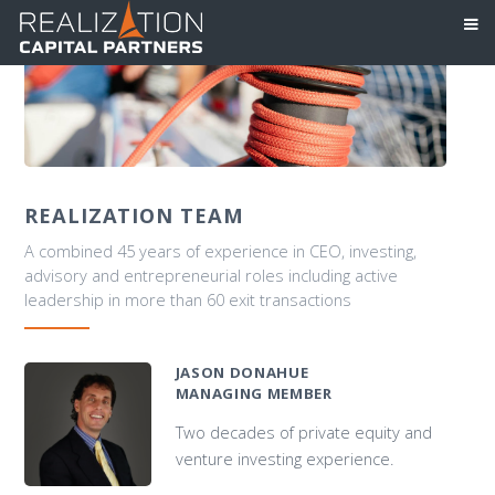
REALIZATION TEAM
A combined 45 years of experience in CEO, investing,
advisory and entrepreneurial roles including active
leadership in more than 60 exit transactions
JASON DONAHUE
MANAGING MEMBER
Two decades of private equity and
venture investing experience.