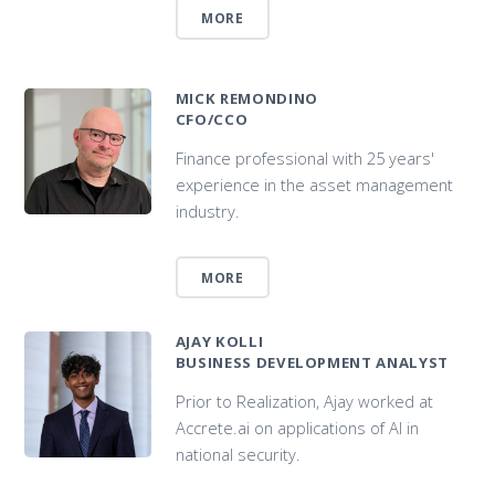
MORE
MICK REMONDINO
CFO/CCO
Finance professional with 25 years'
experience in the asset management
industry.
MORE
AJAY KOLLI
BUSINESS DEVELOPMENT ANALYST
Prior to Realization, Ajay worked at
Accrete.ai on applications of AI in
national security.