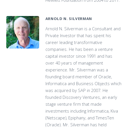
ARNOLD N. SILVERMAN
Arnold N. Silverman is a Consultant and
Private Investor that has spent his
career leading transformative
companies. He has been a venture
capital investor since 1991 and has
over 40 years of management
experience. Mr. Silverman was a
founding board member of Oracle,
Informatica and Business Objects which
was acquired by SAP in 2007. He
founded Discovery Ventures, an early
stage venture firm that made
investments including Informatica, Kiva
(Netscape), Epiphany, and TimesTen
(Oracle). Mr. Silverman has held