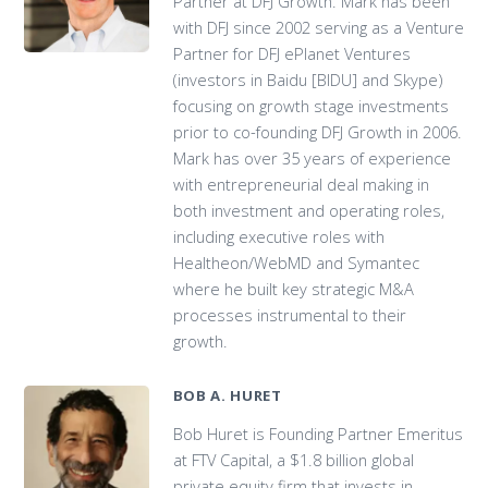
Partner at DFJ Growth. Mark has been
with DFJ since 2002 serving as a Venture
Partner for DFJ ePlanet Ventures
(investors in Baidu [BIDU] and Skype)
focusing on growth stage investments
prior to co-founding DFJ Growth in 2006.
Mark has over 35 years of experience
with entrepreneurial deal making in
both investment and operating roles,
including executive roles with
Healtheon/WebMD and Symantec
where he built key strategic M&A
processes instrumental to their
growth.
BOB A. HURET
Bob Huret is Founding Partner Emeritus
at FTV Capital, a $1.8 billion global
private equity firm that invests in